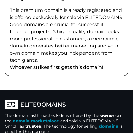
This premium domain is already registered and
is offered exclusively for sale via ELITEDOMAINS.
Good domains are crucial for successful
Internet projects. A high-quality domain looks
more professional to customers, a memorable
domain generates better marketing and your
own domain makes you independent from
tech giants.
Whoever strikes first gets this domain!
The domain
asthmacheck.de
is offered by the
owner
on
the
domain marketplace
and sold via ELITEDOMAINS
GmbH as
trustee
. The technology for selling
domains
is
used for this purpose.