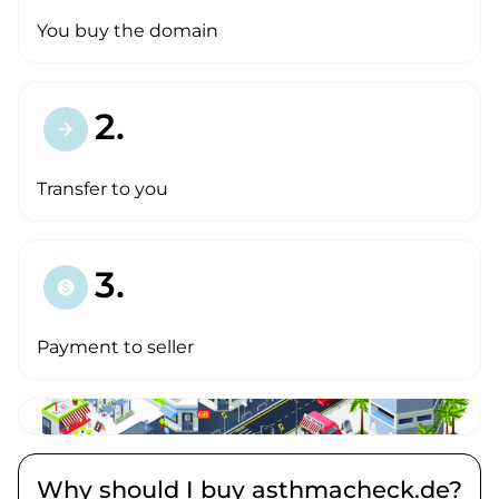
You buy the domain
2.
arrow_forward
Transfer to you
3.
paid
Payment to seller
Why should I buy asthmacheck.de?