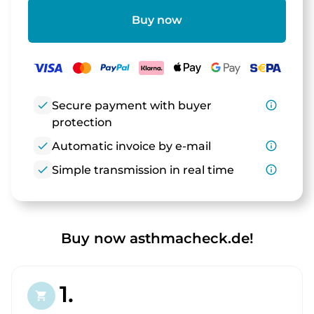
Buy now
check
Secure payment with buyer
info_outline
protection
check
Automatic invoice by e-mail
info_outline
check
Simple transmission in real time
info_outline
Buy now asthmacheck.de!
1.
shopping_cart